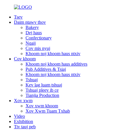
Tsev
Daim ntawv thov
Bakery
Dej haus
Confectionary
Nqaij
Cov mis nyuj
Khoom noj khoom haus ntxiv
Cov khoom
Khoom noj khoom haus additives
Pub Additives & Tsiaj
Khoom noj khoom haus ntxiv
Tshuaj
Kev lag luam tshuaj
Tshuaj pleev ib ce
Tianjia Production
Xov xwm
Xov xwm khoom
Xov Xwm Tuam Txhab
Video
Exhibition
Tiv tauj peb