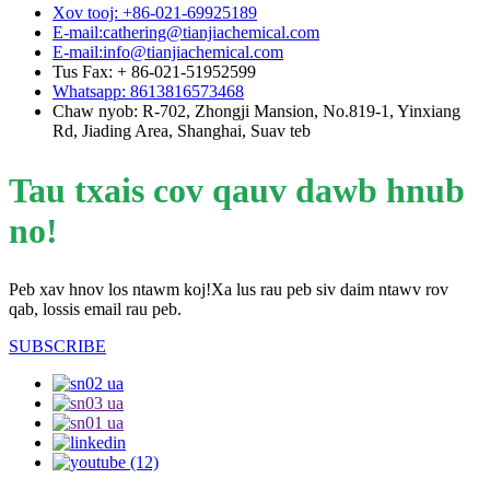
Xov tooj: +86-021-69925189
E-mail:cathering@tianjiachemical.com
E-mail:info@tianjiachemical.com
Tus Fax: + 86-021-51952599
Whatsapp: 8613816573468
Chaw nyob: R-702, Zhongji Mansion, No.819-1, Yinxiang
Rd, Jiading Area, Shanghai, Suav teb
Tau txais cov qauv dawb hnub
no!
Peb xav hnov ​​los ntawm koj!Xa lus rau peb siv daim ntawv rov
qab, lossis email rau peb.
SUBSCRIBE