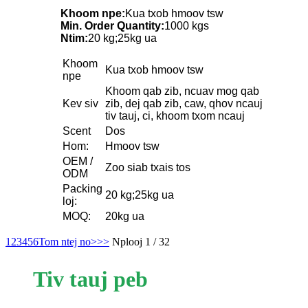
Khoom npe:
Kua txob hmoov tsw
Min. Order Quantity:
1000 kgs
Ntim:
20 kg;25kg ua
Khoom
Kua txob hmoov tsw
npe
Khoom qab zib, ncuav mog qab
Kev siv
zib, dej qab zib, caw, qhov ncauj
tiv tauj, ci, khoom txom ncauj
Scent
Dos
Hom:
Hmoov tsw
OEM /
Zoo siab txais tos
ODM
Packing
20 kg;25kg ua
loj:
MOQ:
20kg ua
1
2
3
4
5
6
Tom ntej no>
>>
Nplooj 1 / 32
Tiv tauj peb