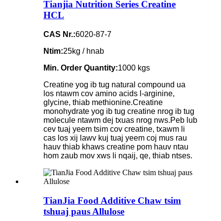
Tianjia Nutrition Series Creatine
HCL
CAS Nr.:
6020-87-7
Ntim:
25kg / hnab
Min. Order Quantity:
1000 kgs
Creatine yog ib tug natural compound ua
los ntawm cov amino acids l-arginine,
glycine, thiab methionine.Creatine
monohydrate yog ib tug creatine nrog ib tug
molecule ntawm dej txuas nrog nws.Peb lub
cev tuaj yeem tsim cov creatine, txawm li
cas los xij lawv kuj tuaj yeem coj mus rau
hauv thiab khaws creatine pom hauv ntau
hom zaub mov xws li nqaij, qe, thiab ntses.
TianJia Food Additive Chaw tsim
tshuaj paus Allulose