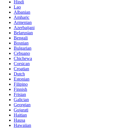
Hindi
Lao
Albanian
Amharic
Armenian
Azerbaijani
Belarusian
Bengali
Bosnian
Bulgarian
Cebuano
Chichewa
Corsican
Croatian
Dutch
Estonian
Filipino
Finnish
Frisian
Galician
Georgian
Gujarati
Haitian
Hausa
Hawaiian