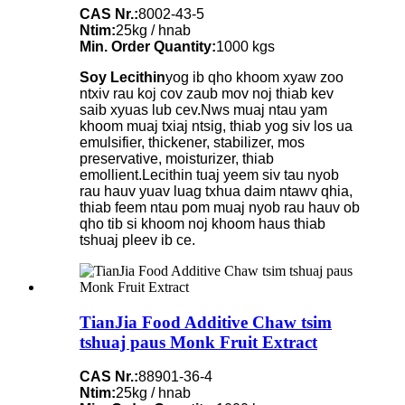
CAS Nr.:
8002-43-5
Ntim:
25kg / hnab
Min. Order Quantity:
1000 kgs
Soy Lecithin
yog ib qho khoom xyaw zoo
ntxiv rau koj cov zaub mov noj thiab kev
saib xyuas lub cev.Nws muaj ntau yam
khoom muaj txiaj ntsig, thiab yog siv los ua
emulsifier, thickener, stabilizer, mos
preservative, moisturizer, thiab
emollient.Lecithin tuaj yeem siv tau nyob
rau hauv yuav luag txhua daim ntawv qhia,
thiab feem ntau pom muaj nyob rau hauv ob
qho tib si khoom noj khoom haus thiab
tshuaj pleev ib ce.
TianJia Food Additive Chaw tsim
tshuaj paus Monk Fruit Extract
CAS Nr.:
88901-36-4
Ntim:
25kg / hnab