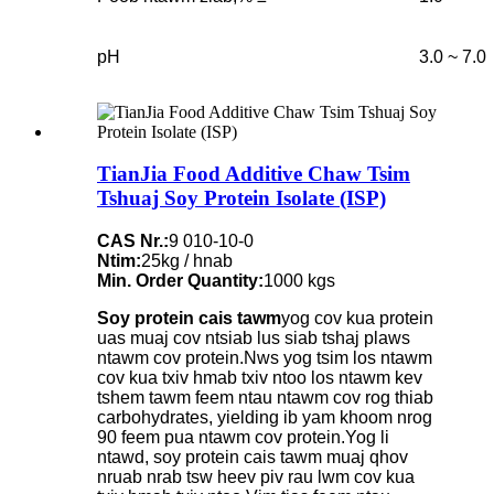
pH
3.0 ~ 7.0
TianJia Food Additive Chaw Tsim
Tshuaj Soy Protein Isolate (ISP)
CAS Nr.:
9 010-10-0
Ntim:
25kg / hnab
Min. Order Quantity:
1000 kgs
Soy protein cais tawm
yog cov kua protein
uas muaj cov ntsiab lus siab tshaj plaws
ntawm cov protein.Nws yog tsim los ntawm
cov kua txiv hmab txiv ntoo los ntawm kev
tshem tawm feem ntau ntawm cov rog thiab
carbohydrates, yielding ib yam khoom nrog
90 feem pua ​​​​ntawm cov protein.Yog li
ntawd, soy protein cais tawm muaj qhov
nruab nrab tsw heev piv rau lwm cov kua