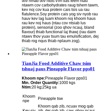
txiv hmab txiv ntoo.Vim tias feem ntau
ntawm cov carbohydrates raug tshem tawm,
kev noj cov kua protein cais tsis ua rau
flatulence.Soy protein cais yog siv nyob rau
hauv kev lag luam khoom noj khoom haus
rau kev noj haus (ntau cov ntsiab lus
protein), sensorial (zoo qhov ncauj, bland
flavour) thiab functional laj thawj (rau daim
ntawv thov yuav tsum tau emulsification, dej
thiab rog nqus thiab nplaum zog).
TianJia Food Additive Chaw tsim
tshuaj paus Pineapple Flavor pps01
Khoom npe:
Pineapple Flavor pps01
Min. Order Quantity:
1000 kgs
Ntim:
20 kg;25kg ua
Khoom
Pineapple tsw
npe
Khoom qab zib, ncuav mog qab
Kev siv
zib, dej qab zib, caw, qhov ncauj