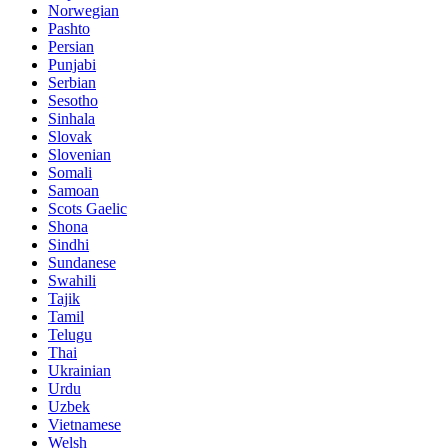
Norwegian
Pashto
Persian
Punjabi
Serbian
Sesotho
Sinhala
Slovak
Slovenian
Somali
Samoan
Scots Gaelic
Shona
Sindhi
Sundanese
Swahili
Tajik
Tamil
Telugu
Thai
Ukrainian
Urdu
Uzbek
Vietnamese
Welsh