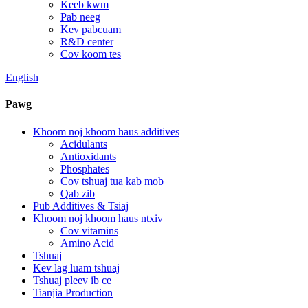
Keeb kwm
Pab neeg
Kev pabcuam
R&D center
Cov koom tes
English
Pawg
Khoom noj khoom haus additives
Acidulants
Antioxidants
Phosphates
Cov tshuaj tua kab mob
Qab zib
Pub Additives & Tsiaj
Khoom noj khoom haus ntxiv
Cov vitamins
Amino Acid
Tshuaj
Kev lag luam tshuaj
Tshuaj pleev ib ce
Tianjia Production