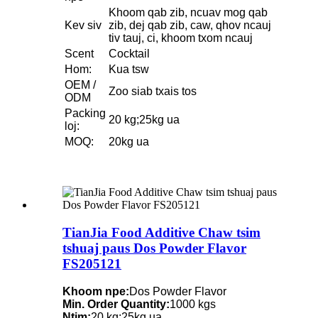
Khoom qab zib, ncuav mog qab
Kev siv
zib, dej qab zib, caw, qhov ncauj
tiv tauj, ci, khoom txom ncauj
Scent
Cocktail
Hom:
Kua tsw
OEM /
Zoo siab txais tos
ODM
Packing
20 kg;25kg ua
loj:
MOQ:
20kg ua
TianJia Food Additive Chaw tsim
tshuaj paus Dos Powder Flavor
FS205121
Khoom npe:
Dos Powder Flavor
Min. Order Quantity:
1000 kgs
Ntim:
20 kg;25kg ua