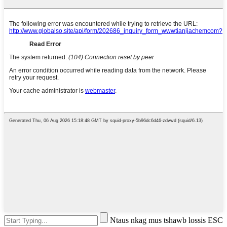
Ntaus nkag mus tshawb lossis ESC