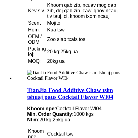
Khoom qab zib, ncuav mog qab
Kev siv
zib, dej qab zib, caw, qhov ncauj
tiv tauj, ci, khoom txom ncauj
Scent
Mojito
Hom:
Kua tsw
OEM /
Zoo siab txais tos
ODM
Packing
20 kg;25kg ua
loj:
MOQ:
20kg ua
TianJia Food Additive Chaw tsim
tshuaj paus Cocktail Flavor WI04
Khoom npe:
Cocktail Flavor WI04
Min. Order Quantity:
1000 kgs
Ntim:
20 kg;25kg ua
Khoom
Cocktail tsw
npe