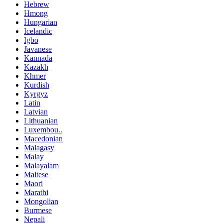
Hebrew
Hmong
Hungarian
Icelandic
Igbo
Javanese
Kannada
Kazakh
Khmer
Kurdish
Kyrgyz
Latin
Latvian
Lithuanian
Luxembou..
Macedonian
Malagasy
Malay
Malayalam
Maltese
Maori
Marathi
Mongolian
Burmese
Nepali