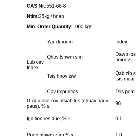
CAS Nr.:
551-68-8
Ntim:
25kg / hnab
Min. Order Quantity:
1000 kgs
Yam khoom
Index
Dawb los
Qhov tshwm sim
hmoov
Lub cev
Index
Qab zib s
Tsis hnov ​​tsw
tsis muaj
Cov impurities
Tsis pom 
D-Allulose cov ntsiab lus (qhuav hauv
98
paus), % ≥
Ignition residue ,% ≤
0.1
Poob ntawm ziab,% ≤
1.0