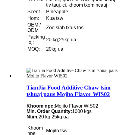
tiv tauj, ci, khoom txom ncauj
Scent
Pineapple
Hom:
Kua tsw
OEM /
Zoo siab txais tos
ODM
Packing
20 kg;25kg ua
loj:
MOQ:
20kg ua
TianJia Food Additive Chaw tsim
tshuaj paus Mojito Flavor WIS02
Khoom npe:
Mojito Flavor WIS02
Min. Order Quantity:
1000 kgs
Ntim:
20 kg;25kg ua
Khoom
Mojito tsw
npe