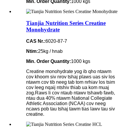
Min. Order Quantity:
1000 kgs
Tianjia Nutrition Series Creatine
Monohydrate
CAS Nr.:
6020-87-7
Ntim:
25kg / hnab
Min. Order Quantity:
1000 kgs
Creatine monohydrate yog ib qho ntawm
cov khoom siv nrov tshaj plaws uas siv los
ntawm cov tib neeg tab tom nrhiav los tsim
cov leeg nqaij ntshiv thiab ua kom muaj
zog.Raws li cov ntaub ntawv tshawb fawb,
ntau dua 40% ntawm National Collegiate
Athletic Association (NCAA) cov neeg
ncaws pob tau tshaj tawm tias lawv tau siv
creatine.