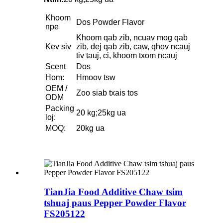
Khoom
Dos Powder Flavor
npe
Khoom qab zib, ncuav mog qab
Kev siv
zib, dej qab zib, caw, qhov ncauj
tiv tauj, ci, khoom txom ncauj
Scent
Dos
Hom:
Hmoov tsw
OEM /
Zoo siab txais tos
ODM
Packing
20 kg;25kg ua
loj:
MOQ:
20kg ua
TianJia Food Additive Chaw tsim
tshuaj paus Pepper Powder Flavor
FS205122