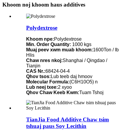
Khoom noj khoom haus additives
Polydextrose
Khoom npe:
Polydextrose
Min. Order Quantity:
1000 kgs
Muaj peev xwm muab khoom:
1600Ton / Ib
Hlis
Chaw nres nkoj:
Shanghai / Qingdao /
Tianjin
CAS Nr.:
68424-04-4
Qhov tsos:
Lub teeb daj hmoov
Molecular Formula:
(C6H10O5) n
Lub neej txee:
2 xyoo
Qhov Chaw Keeb Kwm:
Tuam Tshoj
TianJia Food Additive Chaw tsim
tshuaj paus Soy Lecithin