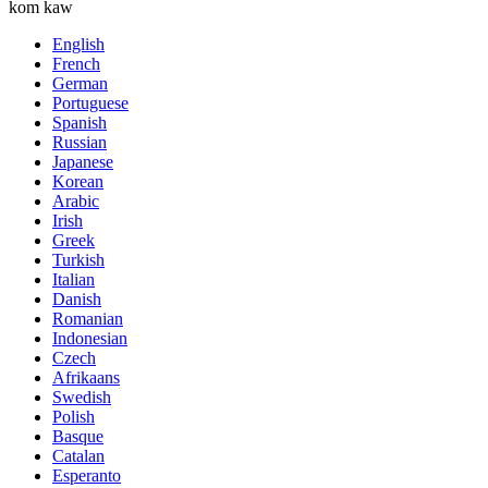
kom kaw
English
French
German
Portuguese
Spanish
Russian
Japanese
Korean
Arabic
Irish
Greek
Turkish
Italian
Danish
Romanian
Indonesian
Czech
Afrikaans
Swedish
Polish
Basque
Catalan
Esperanto