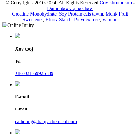
© Copyright - 2010-2024: All Rights Reserved.
Cov khoom kub
-
Daim ntawv qhia chaw
Creatine Monohydrate
,
Soy Protein cais tawm
,
Monk Fruit
Sweetener
,
Hloov Starch
,
Polydextrose
,
Vanillin
Xov tooj
Tel
+86-021-69925189
E-mail
E-mail
cathering@tianjiachemical.com