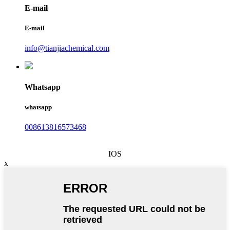
E-mail
E-mail
info@tianjiachemical.com
Whatsapp
whatsapp
008613816573468
IOS
x